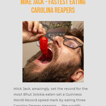
Mike Jack - Fastest eating
carolina reapers
Mick Jack, amazingly, set the record for the
most Bhut Jolokia eaten set a Guinness
World Record speed mark by eating three
Carolina Reaper peppers ― the world’s