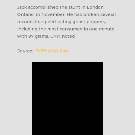
Jack accomplished the stunt in London,
Ontario, in November. He has broken several
records for speed-eating ghost peppers,
including the most consumed in one minute
with 97 grams, CNN noted.
Source:
Huffington Post