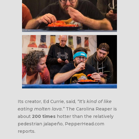
Its creator, Ed Currie, said,
“It’s kind of like
eating molten lava.”
The Carolina Reaper is
about
200 times
hotter than the relatively
pedestrian jalapeño, PepperHead.com
reports.