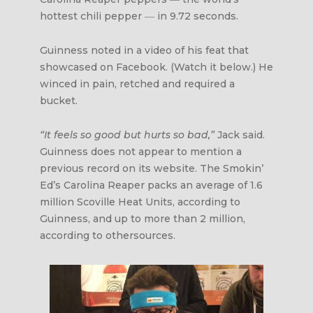
hottest chili pepper ― in 9.72 seconds.
Guinness noted in a video of his feat that
showcased on Facebook. (Watch it below.) He
winced in pain, retched and required a
bucket.
“It feels so good but hurts so bad,”
Jack said.
Guinness does not appear to mention a
previous record on its website. The Smokin’
Ed’s Carolina Reaper packs an average of 1.6
million Scoville Heat Units, according to
Guinness, and up to more than 2 million,
according to othersources.